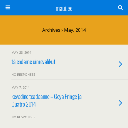
maui.ee
Archives › May, 2014
MAY 23, 2014
täiendame uimevalikut
NO RESPONSES
MAY 7, 2014
kevadine teadaanne – Goya Fringe ja
Quatro 2014
NO RESPONSES