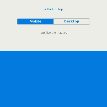
Back to top
Mobile
Desktop
long live the maui.ee