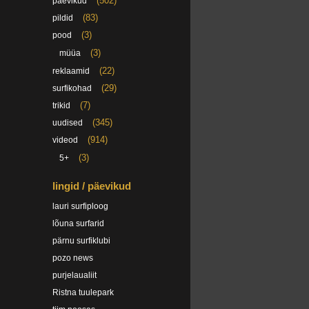
(502)
päevikud
(83)
pildid
(3)
pood
(3)
müüa
(22)
reklaamid
(29)
surfikohad
(7)
trikid
(345)
uudised
(914)
videod
(3)
5+
lingid / päevikud
lauri surfiploog
lõuna surfarid
pärnu surfiklubi
pozo news
purjelaualiit
Ristna tuulepark