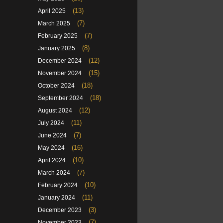
(13)
April 2025
(7)
March 2025
(7)
February 2025
(8)
January 2025
(12)
December 2024
(15)
November 2024
(18)
October 2024
(18)
September 2024
(12)
August 2024
(11)
July 2024
(7)
June 2024
(16)
May 2024
(10)
April 2024
(7)
March 2024
(10)
February 2024
(11)
January 2024
(3)
December 2023
(7)
November 2023