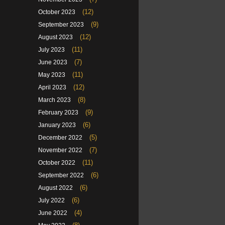
(12)
October 2023
(9)
September 2023
(12)
August 2023
(11)
July 2023
(7)
June 2023
(11)
May 2023
(12)
April 2023
(8)
March 2023
(9)
February 2023
(6)
January 2023
(5)
December 2022
(7)
November 2022
(11)
October 2022
(6)
September 2022
(6)
August 2022
(6)
July 2022
(4)
June 2022