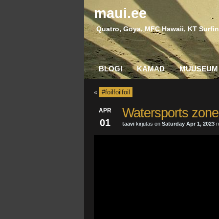
maui.ee
Quatro, Goya, MFC Hawaii, KT Surfin
BLOGI
KAMAD
MUUSEUM
«
#foilfoilfoil
Watersports zone’
APR
01
taavi
kirjutas on
Saturday Apr 1, 2023
r