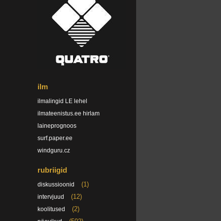
ilm
ilmalingid LE lehel
ilmateenistus.ee hirlam
laineprognoos
surf.paper.ee
windguru.cz
rubriigid
(1)
diskussioonid
(12)
intervjuud
(2)
koolitused