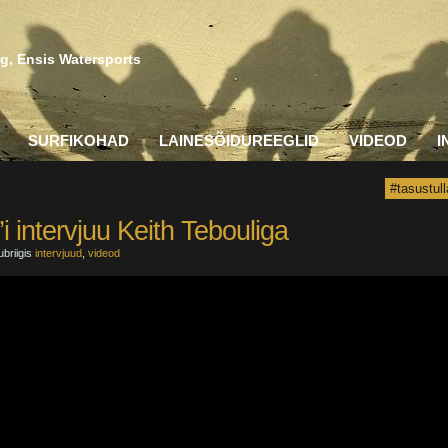
g, Ensis Watersports
SURFIKOHAD
LAINESÕIDUREEGLID
VIDEOD
I
#tasustull
i intervjuu Keith Tebouliga
ubriigis
intervjuud
,
videod