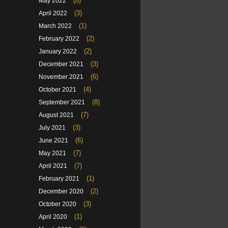
(8)
May 2022
(3)
April 2022
(1)
March 2022
(2)
February 2022
(2)
January 2022
(3)
December 2021
(6)
November 2021
(4)
October 2021
(8)
September 2021
(7)
August 2021
(3)
July 2021
(6)
June 2021
(7)
May 2021
(7)
April 2021
(1)
February 2021
(2)
December 2020
(3)
October 2020
(1)
April 2020