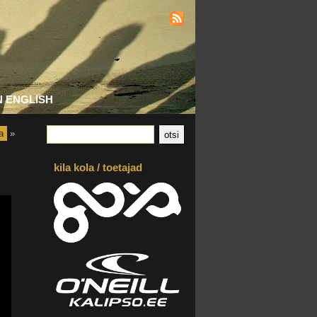
N ENGLISH
a
»
kila kola / toetajad