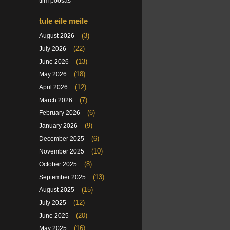
tiim poosas
tule eile meile
(3)
August 2026
(22)
July 2026
(13)
June 2026
(18)
May 2026
(12)
April 2026
(7)
March 2026
(6)
February 2026
(9)
January 2026
(6)
December 2025
(10)
November 2025
(8)
October 2025
(13)
September 2025
(15)
August 2025
(12)
July 2025
(20)
June 2025
(16)
May 2025