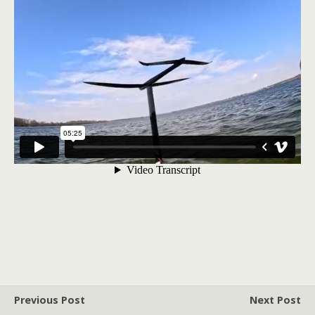
Previous Post
Next Post