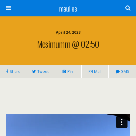
maui.ee
April 24, 2023
Mesimumm @ 02:50
Share
Tweet
Pin
Mail
SMS