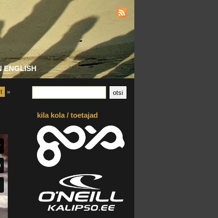
N ENGLISH
t
»
kila kola / toetajad