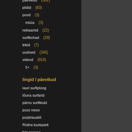
(502)
päevikud
(83)
pildid
(3)
pood
(3)
müüa
(22)
reklaamid
(29)
surfikohad
(7)
trikid
(345)
uudised
(914)
videod
(3)
5+
lingid / päevikud
lauri surfiploog
lõuna surfarid
pärnu surfiklubi
pozo news
purjelaualiit
Ristna tuulepark