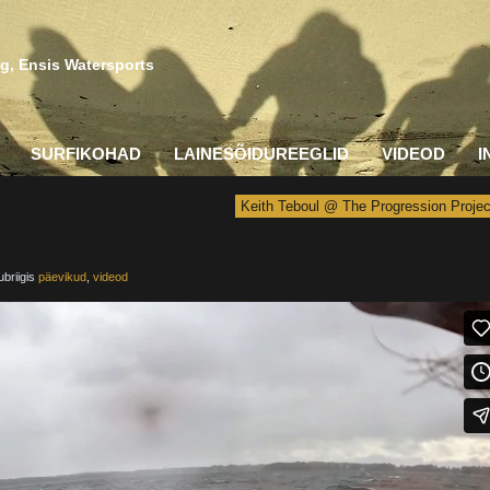
g, Ensis Watersports
SURFIKOHAD
LAINESÕIDUREEGLID
VIDEOD
I
Keith Teboul @ The Progression Projec
ubriigis
päevikud
,
videod