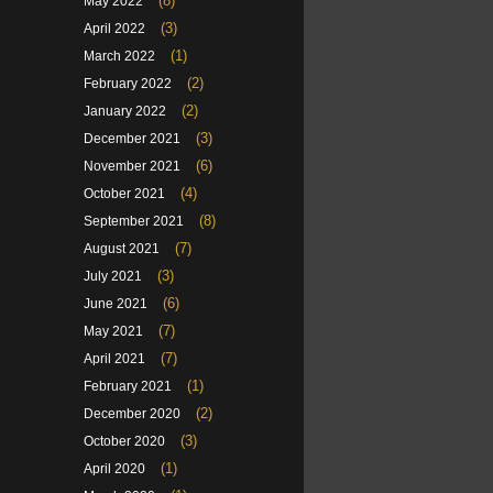
(8)
May 2022
(3)
April 2022
(1)
March 2022
(2)
February 2022
(2)
January 2022
(3)
December 2021
(6)
November 2021
(4)
October 2021
(8)
September 2021
(7)
August 2021
(3)
July 2021
(6)
June 2021
(7)
May 2021
(7)
April 2021
(1)
February 2021
(2)
December 2020
(3)
October 2020
(1)
April 2020