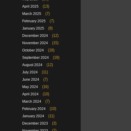
(13)
April 2025
(7)
March 2025
(7)
February 2025
(8)
January 2025
(12)
December 2024
(15)
November 2024
(18)
October 2024
(18)
September 2024
(12)
August 2024
(11)
July 2024
(7)
June 2024
(16)
May 2024
(10)
April 2024
(7)
March 2024
(10)
February 2024
(11)
January 2024
(3)
December 2023
(7)
November 2023