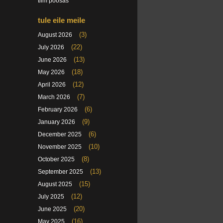
tiim poosas
tule eile meile
(3)
August 2026
(22)
July 2026
(13)
June 2026
(18)
May 2026
(12)
April 2026
(7)
March 2026
(6)
February 2026
(9)
January 2026
(6)
December 2025
(10)
November 2025
(8)
October 2025
(13)
September 2025
(15)
August 2025
(12)
July 2025
(20)
June 2025
(16)
May 2025