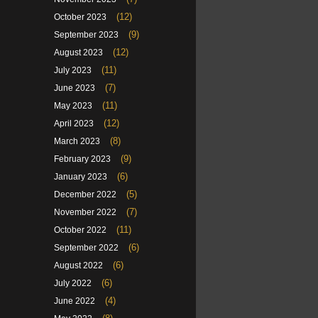
(12)
October 2023
(9)
September 2023
(12)
August 2023
(11)
July 2023
(7)
June 2023
(11)
May 2023
(12)
April 2023
(8)
March 2023
(9)
February 2023
(6)
January 2023
(5)
December 2022
(7)
November 2022
(11)
October 2022
(6)
September 2022
(6)
August 2022
(6)
July 2022
(4)
June 2022