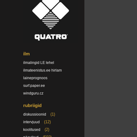
ilm
ilmalingid LE lehel
ilmateenistus.ee hirlam
laineprognoos
surf.paper.ee
windguru.cz
rubriigid
(1)
diskussioonid
(12)
intervjuud
(2)
koolitused