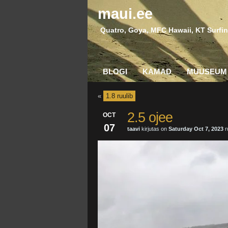
maui.ee
Quatro, Goya, MFC Hawaii, KT Surfin
BLOGI
KAMAD
MUUSEUM
«
1.8 ruulib
2.5 ojee
OCT
07
taavi
kirjutas on
Saturday Oct 7, 2023
r