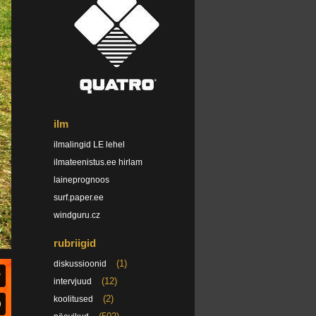
ilm
ilmalingid LE lehel
ilmateenistus.ee hirlam
laineprognoos
surf.paper.ee
windguru.cz
rubriigid
(1)
diskussioonid
(12)
intervjuud
(2)
koolitused