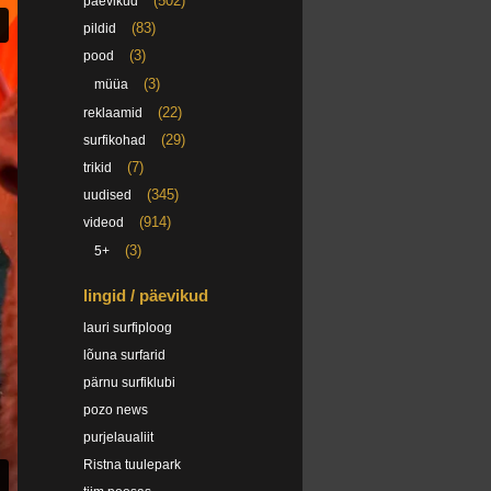
(502)
päevikud
(83)
pildid
(3)
pood
(3)
müüa
(22)
reklaamid
(29)
surfikohad
(7)
trikid
(345)
uudised
(914)
videod
(3)
5+
lingid / päevikud
lauri surfiploog
lõuna surfarid
pärnu surfiklubi
pozo news
purjelaualiit
Ristna tuulepark