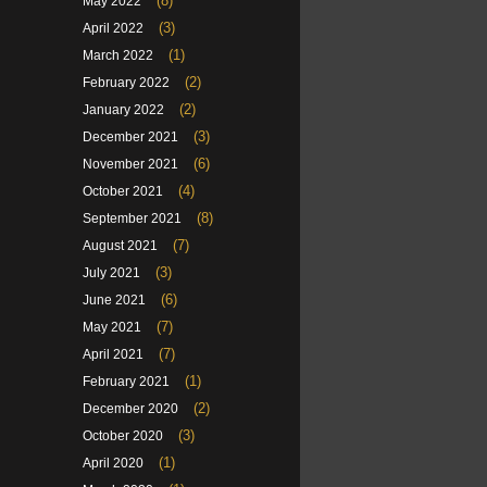
(8)
May 2022
(3)
April 2022
(1)
March 2022
(2)
February 2022
(2)
January 2022
(3)
December 2021
(6)
November 2021
(4)
October 2021
(8)
September 2021
(7)
August 2021
(3)
July 2021
(6)
June 2021
(7)
May 2021
(7)
April 2021
(1)
February 2021
(2)
December 2020
(3)
October 2020
(1)
April 2020