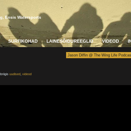
g, Ensis Watersports
SURFIKOHAD
LAINESÕIDUREEGLID
VIDEOD
I
Jason Diffin @ The Wing Life Podcas
briigis
uudised
,
videod