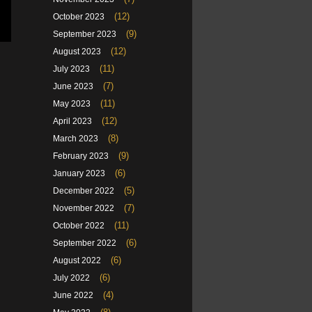
(12)
October 2023
(9)
September 2023
(12)
August 2023
(11)
July 2023
(7)
June 2023
(11)
May 2023
(12)
April 2023
(8)
March 2023
(9)
February 2023
(6)
January 2023
(5)
December 2022
(7)
November 2022
(11)
October 2022
(6)
September 2022
(6)
August 2022
(6)
July 2022
(4)
June 2022