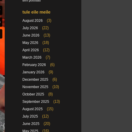
tiim poosas
tule eile meile
(3)
August 2026
(22)
July 2026
(13)
June 2026
(18)
May 2026
(12)
April 2026
(7)
March 2026
(6)
February 2026
(9)
January 2026
(6)
December 2025
(10)
November 2025
(8)
October 2025
(13)
September 2025
(15)
August 2025
(12)
July 2025
(20)
June 2025
(16)
May 2025