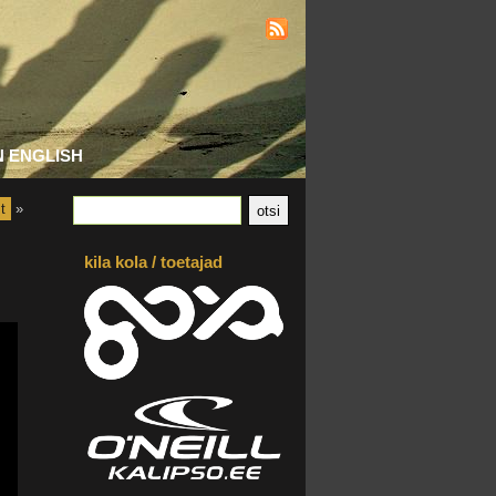
N ENGLISH
t
»
kila kola / toetajad