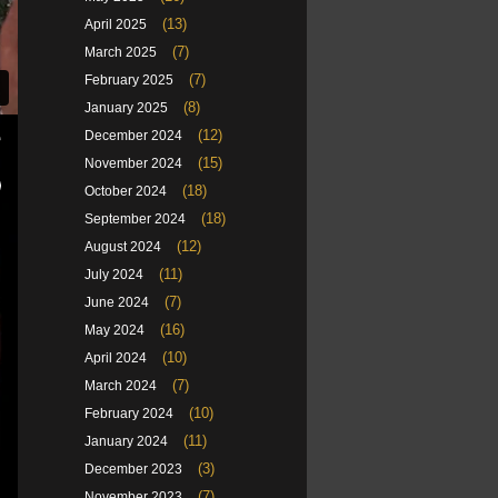
(13)
April 2025
(7)
March 2025
(7)
February 2025
(8)
January 2025
(12)
December 2024
(15)
November 2024
(18)
October 2024
(18)
September 2024
(12)
August 2024
(11)
July 2024
(7)
June 2024
(16)
May 2024
(10)
April 2024
(7)
March 2024
(10)
February 2024
(11)
January 2024
(3)
December 2023
(7)
November 2023