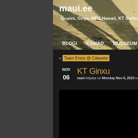
maui.ee
Quatro, Goya, MFC Hawaii, KT Surfin
BLOGI
KAMAD
MUUSEUM
«
Team Ensis @ Cabarete
KT Ginxu
NOV
06
taavi
kirjutas on
Monday Nov 6, 2023
ru