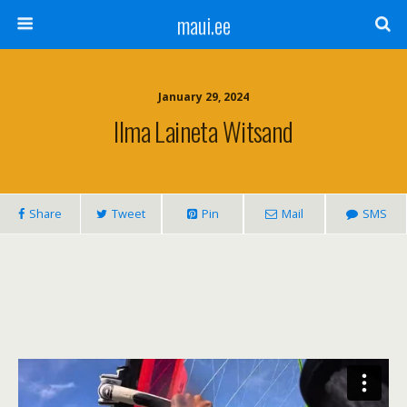
maui.ee
January 29, 2024
Ilma Laineta Witsand
Share
Tweet
Pin
Mail
SMS