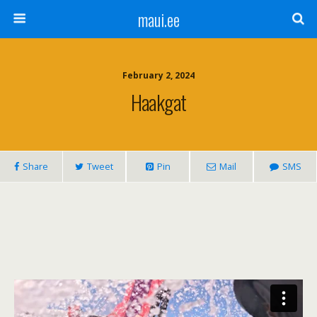
maui.ee
February 2, 2024
Haakgat
Share
Tweet
Pin
Mail
SMS