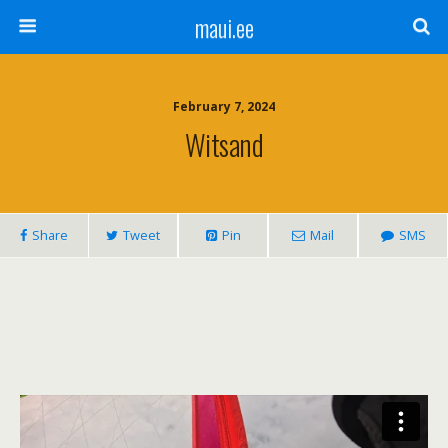
maui.ee
February 7, 2024
Witsand
Share
Tweet
Pin
Mail
SMS