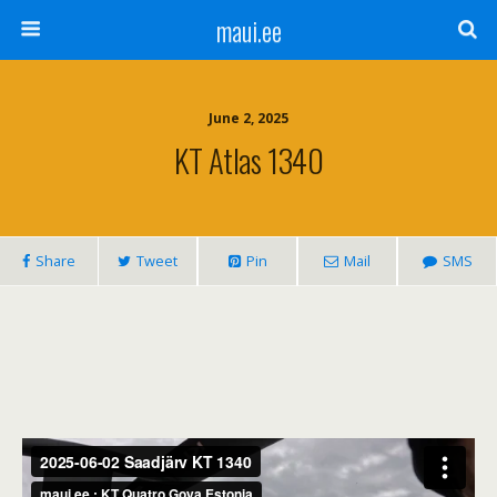
maui.ee
June 2, 2025
KT Atlas 1340
Share
Tweet
Pin
Mail
SMS