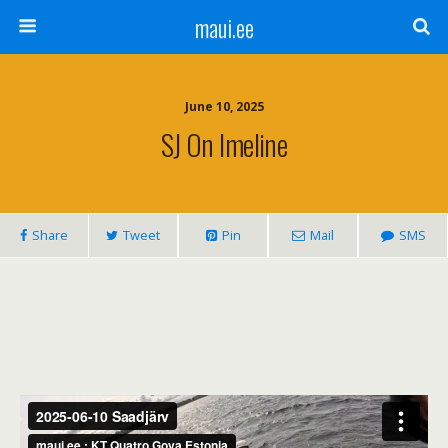
maui.ee
June 10, 2025
SJ On Imeline
Share
Tweet
Pin
Mail
SMS