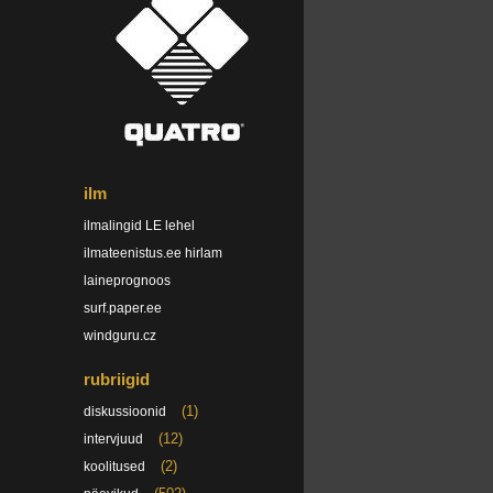
ilm
ilmalingid LE lehel
ilmateenistus.ee hirlam
laineprognoos
surf.paper.ee
windguru.cz
rubriigid
(1)
diskussioonid
(12)
intervjuud
(2)
koolitused