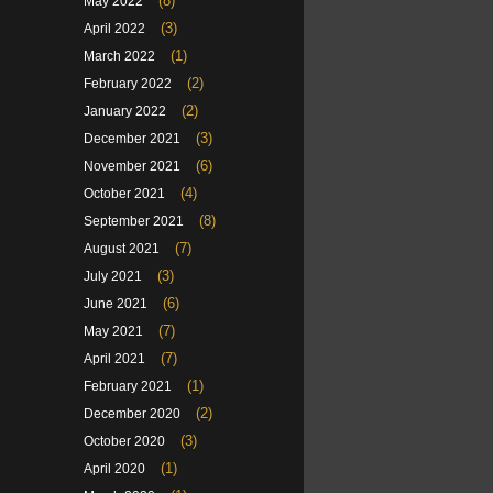
(8)
May 2022
(3)
April 2022
(1)
March 2022
(2)
February 2022
(2)
January 2022
(3)
December 2021
(6)
November 2021
(4)
October 2021
(8)
September 2021
(7)
August 2021
(3)
July 2021
(6)
June 2021
(7)
May 2021
(7)
April 2021
(1)
February 2021
(2)
December 2020
(3)
October 2020
(1)
April 2020