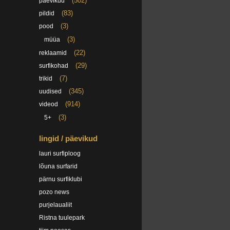
(502)
päevikud
(83)
pildid
(3)
pood
(3)
müüa
(22)
reklaamid
(29)
surfikohad
(7)
trikid
(345)
uudised
(914)
videod
(3)
5+
lingid / päevikud
lauri surfiploog
lõuna surfarid
pärnu surfiklubi
pozo news
purjelaualiit
Ristna tuulepark