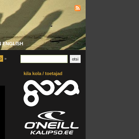
N ENGLISH
o
»
kila kola / toetajad