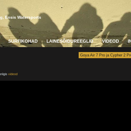
g, Ensis Watersports
SURFIKOHAD
LAINESÕIDUREEGLID
VIDEOD
I
Goya Air 7 Pro ja Cypher 2 Pr
riigis
videod