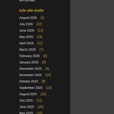
tiim poosas
tule eile meile
(3)
August 2026
(22)
July 2026
(13)
June 2026
(18)
May 2026
(12)
April 2026
(7)
March 2026
(6)
February 2026
(9)
January 2026
(6)
December 2025
(10)
November 2025
(8)
October 2025
(13)
September 2025
(15)
August 2025
(12)
July 2025
(20)
June 2025
(16)
May 2025