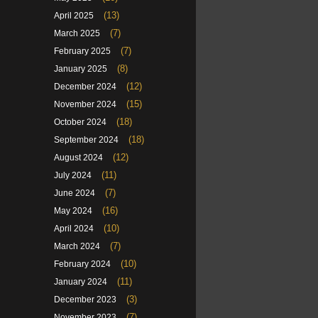
(13)
April 2025
(7)
March 2025
(7)
February 2025
(8)
January 2025
(12)
December 2024
(15)
November 2024
(18)
October 2024
(18)
September 2024
(12)
August 2024
(11)
July 2024
(7)
June 2024
(16)
May 2024
(10)
April 2024
(7)
March 2024
(10)
February 2024
(11)
January 2024
(3)
December 2023
(7)
November 2023