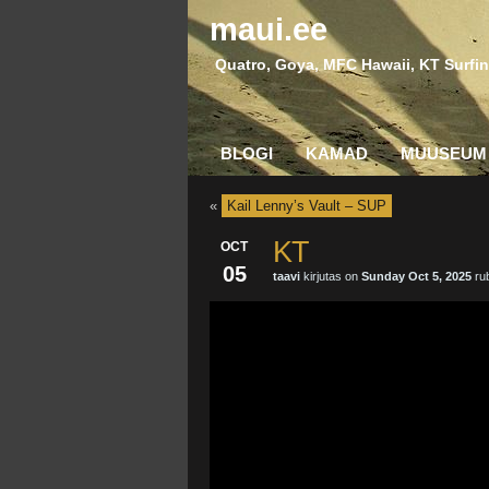
maui.ee
Quatro, Goya, MFC Hawaii, KT Surfin
BLOGI
KAMAD
MUUSEUM
«
Kail Lenny’s Vault – SUP
KT
OCT
05
taavi
kirjutas on
Sunday Oct 5, 2025
rub