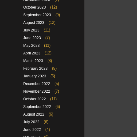
(12)
October 2023
(9)
September 2023
(12)
August 2023
(11)
July 2023
(7)
June 2023
(11)
May 2023
(12)
April 2023
(8)
March 2023
(9)
February 2023
(6)
January 2023
(5)
December 2022
(7)
November 2022
(11)
October 2022
(6)
September 2022
(6)
August 2022
(6)
July 2022
(4)
June 2022