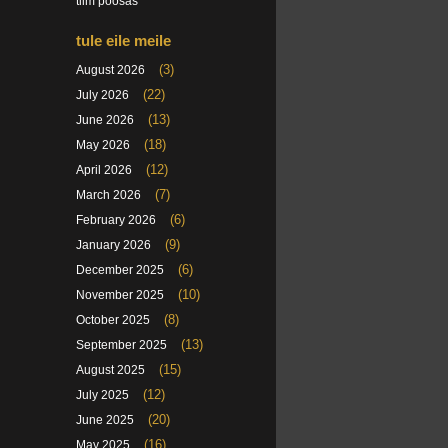
tiim poosas
tule eile meile
(3)
August 2026
(22)
July 2026
(13)
June 2026
(18)
May 2026
(12)
April 2026
(7)
March 2026
(6)
February 2026
(9)
January 2026
(6)
December 2025
(10)
November 2025
(8)
October 2025
(13)
September 2025
(15)
August 2025
(12)
July 2025
(20)
June 2025
(16)
May 2025