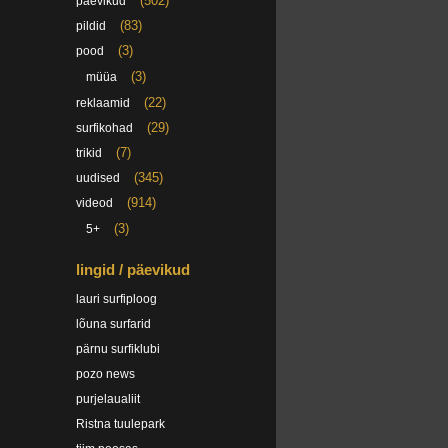
(502)
päevikud
(83)
pildid
(3)
pood
(3)
müüa
(22)
reklaamid
(29)
surfikohad
(7)
trikid
(345)
uudised
(914)
videod
(3)
5+
lingid / päevikud
lauri surfiploog
lõuna surfarid
pärnu surfiklubi
pozo news
purjelaualiit
Ristna tuulepark