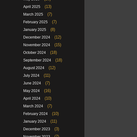
(13)
April 2025
(7)
March 2025
(7)
February 2025
(8)
January 2025
(12)
December 2024
(15)
November 2024
(18)
October 2024
(18)
September 2024
(12)
August 2024
(11)
July 2024
(7)
June 2024
(16)
May 2024
(10)
April 2024
(7)
March 2024
(10)
February 2024
(11)
January 2024
(3)
December 2023
(7)
November 2023