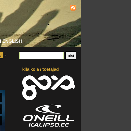
N ENGLISH
y
»
kila kola / toetajad