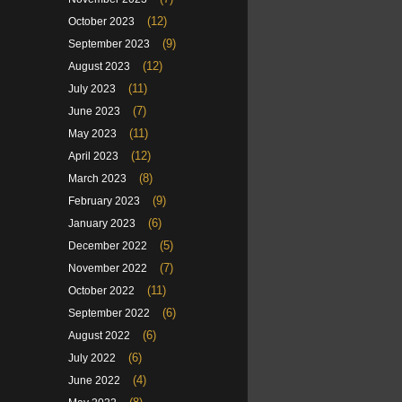
(12)
October 2023
(9)
September 2023
(12)
August 2023
(11)
July 2023
(7)
June 2023
(11)
May 2023
(12)
April 2023
(8)
March 2023
(9)
February 2023
(6)
January 2023
(5)
December 2022
(7)
November 2022
(11)
October 2022
(6)
September 2022
(6)
August 2022
(6)
July 2022
(4)
June 2022