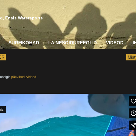
g, Ensis Watersports
SURFIKOHAD
LAINESÕIDUREEGLID
VIDEOD
I
ER
Mist
ubriigis
päevikud
,
videod