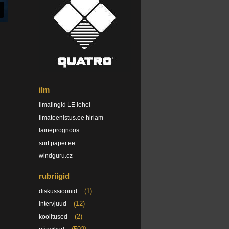
ilm
ilmalingid LE lehel
ilmateenistus.ee hirlam
laineprognoos
surf.paper.ee
windguru.cz
rubriigid
(1)
diskussioonid
(12)
intervjuud
(2)
koolitused