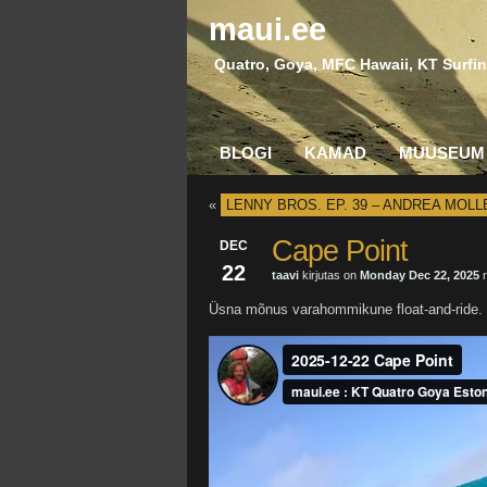
maui.ee
Quatro, Goya, MFC Hawaii, KT Surfin
BLOGI
KAMAD
MUUSEUM
«
LENNY BROS. EP. 39 – ANDREA MOLL
Cape Point
DEC
22
taavi
kirjutas on
Monday Dec 22, 2025
r
Üsna mõnus varahommikune float-and-ride.