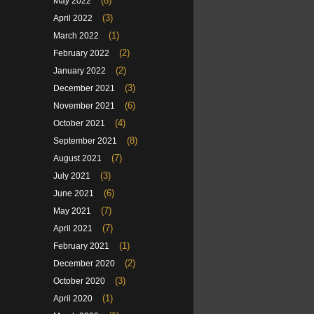
(8)
May 2022
(3)
April 2022
(1)
March 2022
(2)
February 2022
(2)
January 2022
(3)
December 2021
(6)
November 2021
(4)
October 2021
(8)
September 2021
(7)
August 2021
(3)
July 2021
(6)
June 2021
(7)
May 2021
(7)
April 2021
(1)
February 2021
(2)
December 2020
(3)
October 2020
(1)
April 2020