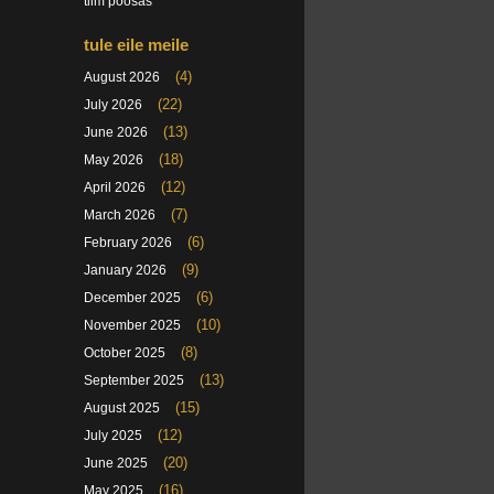
tiim poosas
tule eile meile
(4)
August 2026
(22)
July 2026
(13)
June 2026
(18)
May 2026
(12)
April 2026
(7)
March 2026
(6)
February 2026
(9)
January 2026
(6)
December 2025
(10)
November 2025
(8)
October 2025
(13)
September 2025
(15)
August 2025
(12)
July 2025
(20)
June 2025
(16)
May 2025