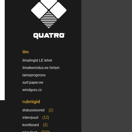
ilm
ilmalingid LE lehel
ilmateenistus.ee hirlam
laineprognoos
surf.paper.ee
windguru.cz
rubriigid
(1)
diskussioonid
(12)
intervjuud
(2)
koolitused