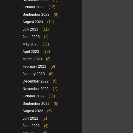
(12)
October 2023
(9)
September 2023
(12)
August 2023
(11)
July 2023
(7)
June 2023
(11)
May 2023
(12)
April 2023
(8)
March 2023
(9)
February 2023
(6)
January 2023
(5)
December 2022
(7)
November 2022
(11)
October 2022
(6)
September 2022
(6)
August 2022
(6)
July 2022
(4)
June 2022