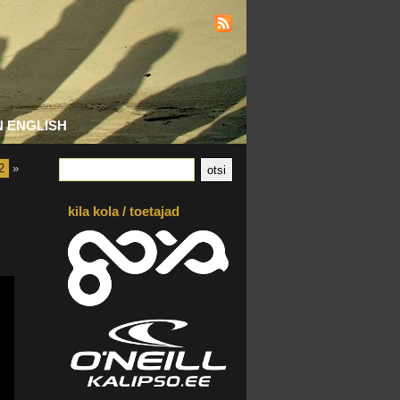
N ENGLISH
2
»
kila kola / toetajad