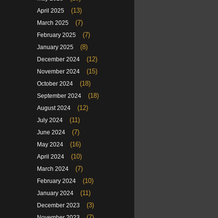
(13)
April 2025
(7)
March 2025
(7)
February 2025
(8)
January 2025
(12)
December 2024
(15)
November 2024
(18)
October 2024
(18)
September 2024
(12)
August 2024
(11)
July 2024
(7)
June 2024
(16)
May 2024
(10)
April 2024
(7)
March 2024
(10)
February 2024
(11)
January 2024
(3)
December 2023
(7)
November 2023