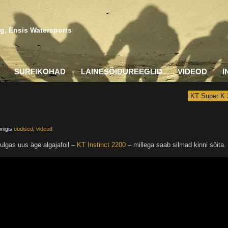
g, Ensis Watersports
SURFIKOHAD
LAINESÕIDUREEGLID
VIDEOD
I
KT Super K 
riigis
uudised
,
videod
ulgas uus äge algajafoil –
KT Instinct 2200
– millega saab silmad kinni sõita.