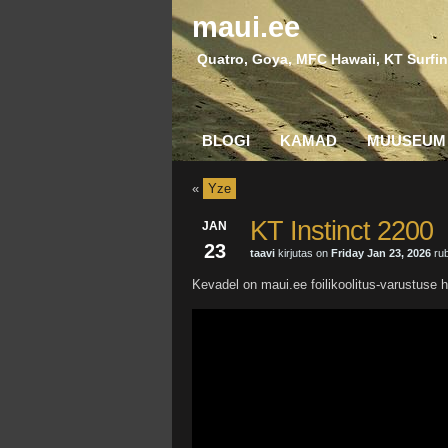
maui.ee
Quatro, Goya, MFC Hawaii, KT Surfin
BLOGI
KAMAD
MUUSEUM
«
Yze
KT Instinct 2200
JAN
23
taavi
kirjutas on
Friday Jan 23, 2026
rub
Kevadel on maui.ee foilikoolitus-varustuse h