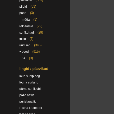
(503)
päevikud
(83)
pildid
(3)
pood
(3)
müüa
(22)
reklaamid
(29)
surfikohad
(7)
trikid
(345)
uudised
(915)
videod
(3)
5+
lingid / päevikud
lauri surfiploog
lõuna surfarid
pärnu surfiklubi
pozo news
purjelaualiit
Ristna tuulepark