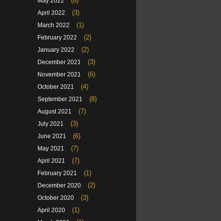
(8)
May 2022
(3)
April 2022
(1)
March 2022
(2)
February 2022
(2)
January 2022
(3)
December 2021
(6)
November 2021
(4)
October 2021
(8)
September 2021
(7)
August 2021
(3)
July 2021
(6)
June 2021
(7)
May 2021
(7)
April 2021
(1)
February 2021
(2)
December 2020
(3)
October 2020
(1)
April 2020