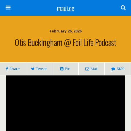
maui.ee
February 26, 2026
Otis Buckingham @ Foil Life Podcast
Share
Tweet
Pin
Mail
SMS