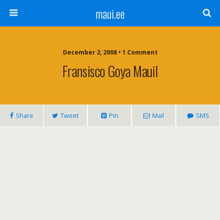
maui.ee
December 2, 2008 • 1 Comment
Fransisco Goya Mauil
Share
Tweet
Pin
Mail
SMS