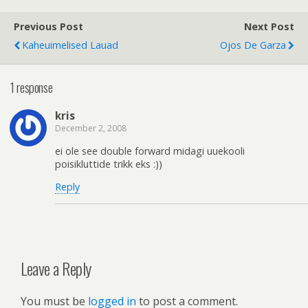
Previous Post
Next Post
Kaheuimelised Lauad
Ojos De Garza
1 response
kris
December 2, 2008
ei ole see double forward midagi uuekooli
poisikluttide trikk eks :))
Reply
Leave a Reply
You must be
logged in
to post a comment.