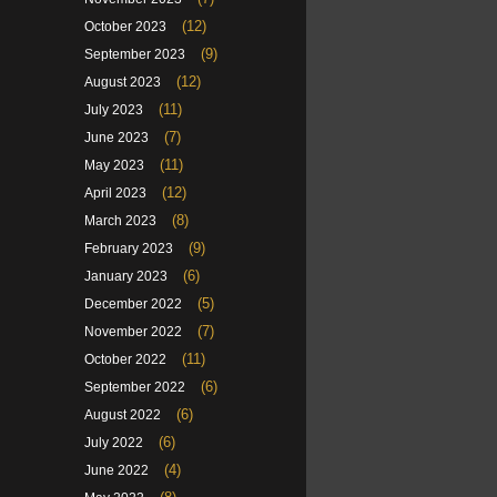
(12)
October 2023
(9)
September 2023
(12)
August 2023
(11)
July 2023
(7)
June 2023
(11)
May 2023
(12)
April 2023
(8)
March 2023
(9)
February 2023
(6)
January 2023
(5)
December 2022
(7)
November 2022
(11)
October 2022
(6)
September 2022
(6)
August 2022
(6)
July 2022
(4)
June 2022