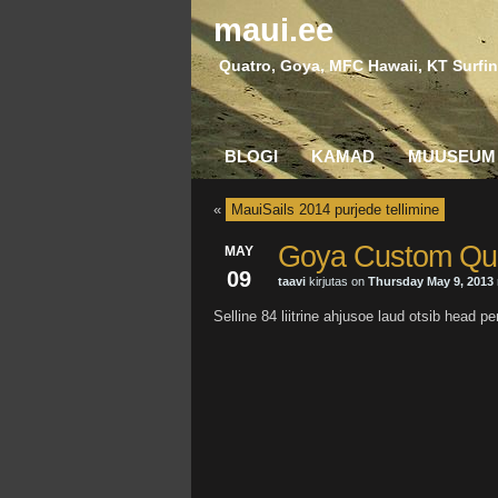
maui.ee
Quatro, Goya, MFC Hawaii, KT Surfin
BLOGI
KAMAD
MUUSEUM
«
MauiSails 2014 purjede tellimine
Goya Custom Qu
MAY
09
taavi
kirjutas on
Thursday May 9, 2013
Selline 84 liitrine ahjusoe laud otsib hea