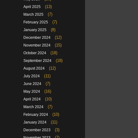
(13)
April 2025
(7)
March 2025
(7)
February 2025
(8)
January 2025
(12)
December 2024
(15)
November 2024
(18)
October 2024
(18)
September 2024
(12)
August 2024
(11)
July 2024
(7)
June 2024
(16)
May 2024
(10)
April 2024
(7)
March 2024
(10)
February 2024
(11)
January 2024
(3)
December 2023
(7)
November 2023