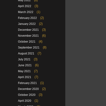
(8)
May 2022
(3)
April 2022
(1)
March 2022
(2)
February 2022
(2)
January 2022
(3)
December 2021
(6)
November 2021
(4)
October 2021
(8)
September 2021
(7)
August 2021
(3)
July 2021
(6)
June 2021
(7)
May 2021
(7)
April 2021
(1)
February 2021
(2)
December 2020
(3)
October 2020
(1)
April 2020