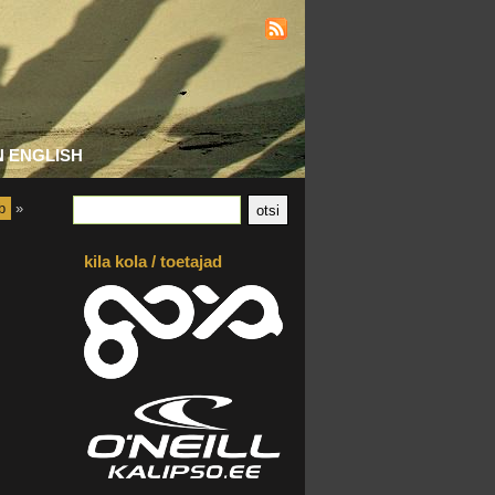
N ENGLISH
b
»
kila kola / toetajad