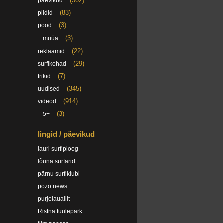
(502)
päevikud
(83)
pildid
(3)
pood
(3)
müüa
(22)
reklaamid
(29)
surfikohad
(7)
trikid
(345)
uudised
(914)
videod
(3)
5+
lingid / päevikud
lauri surfiploog
lõuna surfarid
pärnu surfiklubi
pozo news
purjelaualiit
Ristna tuulepark