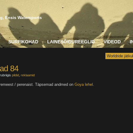
g, Ensis Watersports
SURFIKOHAD
LAINESÕIDUREEGLID
VIDEOD
I
Worldride jätku
ad 84
rubriigis
pildid
,
reklaamid
d peremeest / perenaist. Täpsemad andmed on
Goya lehel
.