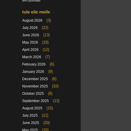
tiim poosas
tule eile meile
(3)
August 2026
(22)
July 2026
(13)
June 2026
(18)
May 2026
(12)
April 2026
(7)
March 2026
(6)
February 2026
(9)
January 2026
(6)
December 2025
(10)
November 2025
(8)
October 2025
(13)
September 2025
(15)
August 2025
(12)
July 2025
(20)
June 2025
(16)
May 2025