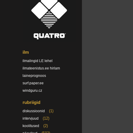
ilm
ilmalingid LE lehel
ilmateenistus.ee hirlam
laineprognoos
surf.paper.ee
windguru.cz
rubriigid
(1)
diskussioonid
(12)
intervjuud
(2)
koolitused