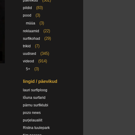
(502)
päevikud
(83)
pildid
(3)
pood
(3)
müüa
(22)
reklaamid
(29)
surfikohad
(7)
trikid
(345)
uudised
(914)
videod
(3)
5+
lingid / päevikud
lauri surfiploog
lõuna surfarid
pärnu surfiklubi
pozo news
purjelaualiit
Ristna tuulepark