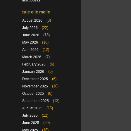
tiim poosas
tule eile meile
(3)
August 2026
(22)
July 2026
(13)
June 2026
(18)
May 2026
(12)
April 2026
(7)
March 2026
(6)
February 2026
(9)
January 2026
(6)
December 2025
(10)
November 2025
(8)
October 2025
(13)
September 2025
(15)
August 2025
(12)
July 2025
(20)
June 2025
(16)
May 2025