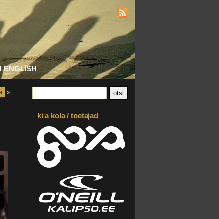
N ENGLISH
a
»
kila kola / toetajad