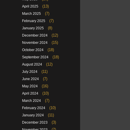
(13)
April 2025
(7)
March 2025
(7)
February 2025
(8)
January 2025
(12)
December 2024
(15)
November 2024
(18)
October 2024
(18)
September 2024
(12)
August 2024
(11)
July 2024
(7)
June 2024
(16)
May 2024
(10)
April 2024
(7)
March 2024
(10)
February 2024
(11)
January 2024
(3)
December 2023
(7)
November 2023