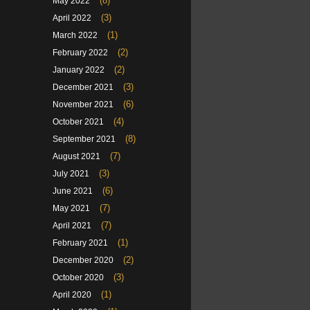
(8)
May 2022
(3)
April 2022
(1)
March 2022
(2)
February 2022
(2)
January 2022
(3)
December 2021
(6)
November 2021
(4)
October 2021
(8)
September 2021
(7)
August 2021
(3)
July 2021
(6)
June 2021
(7)
May 2021
(7)
April 2021
(1)
February 2021
(2)
December 2020
(3)
October 2020
(1)
April 2020