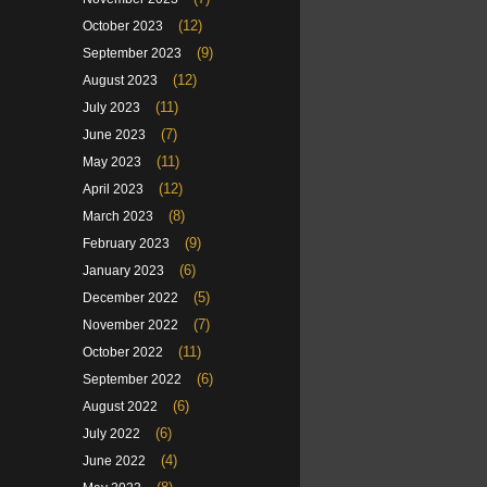
(12)
October 2023
(9)
September 2023
(12)
August 2023
(11)
July 2023
(7)
June 2023
(11)
May 2023
(12)
April 2023
(8)
March 2023
(9)
February 2023
(6)
January 2023
(5)
December 2022
(7)
November 2022
(11)
October 2022
(6)
September 2022
(6)
August 2022
(6)
July 2022
(4)
June 2022