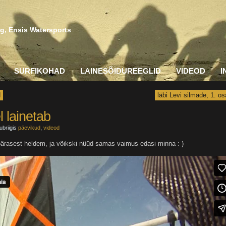
g, Ensis Watersports
SURFIKOHAD
LAINESÕIDUREEGLID
VIDEOD
I
d
läbi Levi silmade, 1. os
l lainetab
ubriigis
päevikud
,
videod
apärasest heldem, ja võikski nüüd samas vaimus edasi minna : )