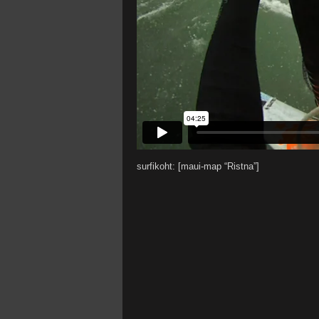
surfikoht: [maui-map “Ristna”]