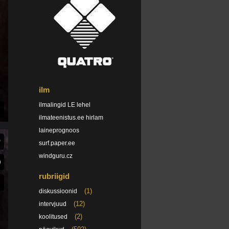
ilm
ilmalingid LE lehel
ilmateenistus.ee hirlam
laineprognoos
surf.paper.ee
windguru.cz
rubriigid
(1)
diskussioonid
(12)
intervjuud
(2)
koolitused