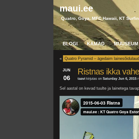
maui.ee
Quatro, Goya, MFC Hawaii, KT Surfin
BLOGI
KAMAD
MUUSEUM
«
Quatro Pyramid – ägedaim lainesõidulau
Ristnas ikka vahe
JUN
06
taavi
kirjutas on
Saturday Jun 6, 2015
r
Sel aastal on kevad tuulte ja lainetega tav