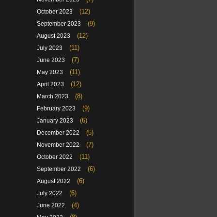
(12)
October 2023
(9)
September 2023
(12)
August 2023
(11)
July 2023
(7)
June 2023
(11)
May 2023
(12)
April 2023
(8)
March 2023
(9)
February 2023
(6)
January 2023
(5)
December 2022
(7)
November 2022
(11)
October 2022
(6)
September 2022
(6)
August 2022
(6)
July 2022
(4)
June 2022