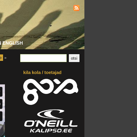
N ENGLISH
e
»
kila kola / toetajad