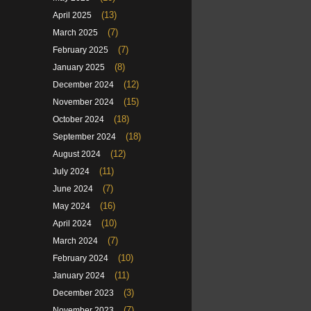
(13)
April 2025
(7)
March 2025
(7)
February 2025
(8)
January 2025
(12)
December 2024
(15)
November 2024
(18)
October 2024
(18)
September 2024
(12)
August 2024
(11)
July 2024
(7)
June 2024
(16)
May 2024
(10)
April 2024
(7)
March 2024
(10)
February 2024
(11)
January 2024
(3)
December 2023
(7)
November 2023