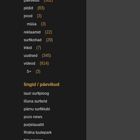
(502)
päevikud
(83)
pildid
(3)
pood
(3)
müüa
(22)
reklaamid
(29)
surfikohad
(7)
trikid
(345)
uudised
(914)
videod
(3)
5+
lingid / päevikud
lauri surfiploog
lõuna surfarid
pärnu surfiklubi
pozo news
purjelaualiit
Ristna tuulepark