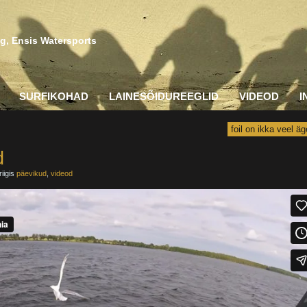
g, Ensis Watersports
SURFIKOHAD
LAINESÕIDUREEGLID
VIDEOD
I
foil on ikka veel äg
d
iigis
päevikud
,
videod