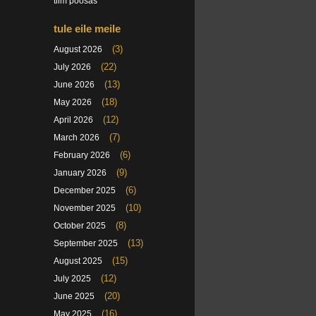
tiim poosas
tule eile meile
(3)
August 2026
(22)
July 2026
(13)
June 2026
(18)
May 2026
(12)
April 2026
(7)
March 2026
(6)
February 2026
(9)
January 2026
(6)
December 2025
(10)
November 2025
(8)
October 2025
(13)
September 2025
(15)
August 2025
(12)
July 2025
(20)
June 2025
(16)
May 2025