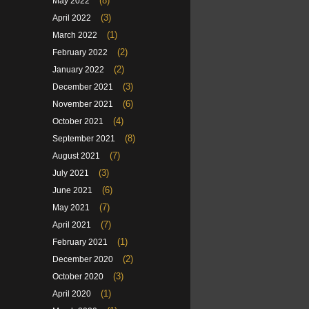
(8)
May 2022
(3)
April 2022
(1)
March 2022
(2)
February 2022
(2)
January 2022
(3)
December 2021
(6)
November 2021
(4)
October 2021
(8)
September 2021
(7)
August 2021
(3)
July 2021
(6)
June 2021
(7)
May 2021
(7)
April 2021
(1)
February 2021
(2)
December 2020
(3)
October 2020
(1)
April 2020