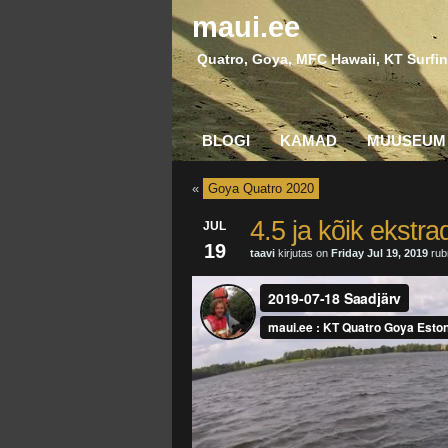
maui.ee
Quatro, Goya, MFC Hawaii, KT Surfin
BLOGI
KAMAD
MUUSEUM
«
Goya Quatro 2020
4.5 ja kõik ekstra
JUL
19
taavi
kirjutas on
Friday Jul 19, 2019
rubr