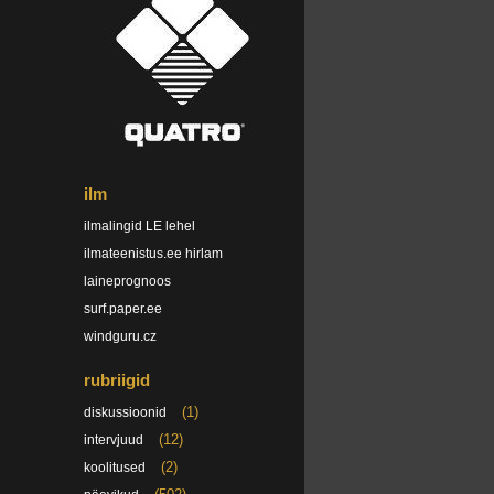
ilm
ilmalingid LE lehel
ilmateenistus.ee hirlam
laineprognoos
surf.paper.ee
windguru.cz
rubriigid
(1)
diskussioonid
(12)
intervjuud
(2)
koolitused