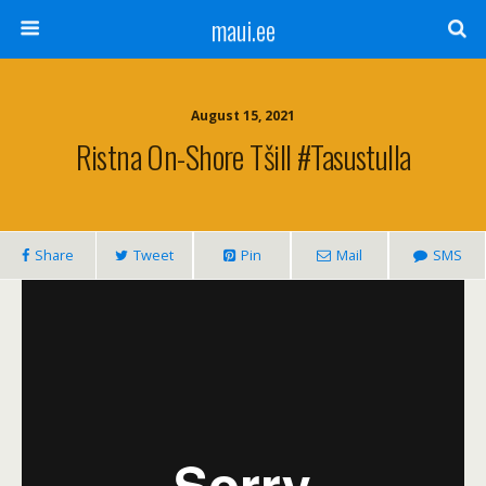
maui.ee
August 15, 2021
Ristna On-Shore Tšill #tasustulla
Share
Tweet
Pin
Mail
SMS