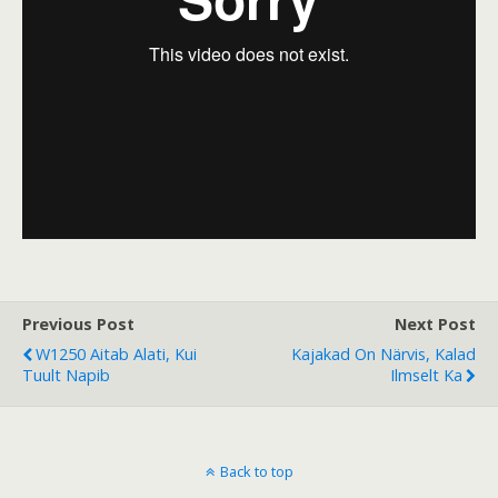
Previous Post
Next Post
W1250 Aitab Alati, Kui
Kajakad On Närvis, Kalad
Tuult Napib
Ilmselt Ka
Back to top