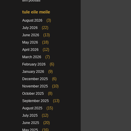
tiim poosas
tule eile meile
(3)
August 2026
(22)
July 2026
(13)
June 2026
(18)
May 2026
(12)
April 2026
(7)
March 2026
(6)
February 2026
(9)
January 2026
(6)
December 2025
(10)
November 2025
(8)
October 2025
(13)
September 2025
(15)
August 2025
(12)
July 2025
(20)
June 2025
(16)
May 2025