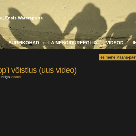
g, Ensis Watersports
SURFIKOHAD
LAINESÕIDUREEGLID
VIDEOD
I
esimene Vääna-päe
’i võistlus (uus video)
ubriigis
videod