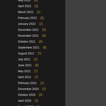
(8)
May 2022
(3)
April 2022
(1)
March 2022
(2)
February 2022
(2)
January 2022
(3)
December 2021
(6)
November 2021
(4)
October 2021
(8)
September 2021
(7)
August 2021
(3)
July 2021
(6)
June 2021
(7)
May 2021
(7)
April 2021
(1)
February 2021
(2)
December 2020
(3)
October 2020
(1)
April 2020