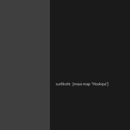
surfikoht: [maui-map “Hookipa”]