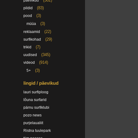
(502)
päevikud
(83)
pildid
(3)
pood
(3)
müüa
(22)
reklaamid
(29)
surfikohad
(7)
trikid
(345)
uudised
(914)
videod
(3)
5+
lingid / päevikud
lauri surfiploog
lõuna surfarid
pärnu surfiklubi
pozo news
purjelaualiit
Ristna tuulepark