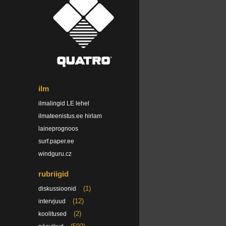
ilm
ilmalingid LE lehel
ilmateenistus.ee hirlam
laineprognoos
surf.paper.ee
windguru.cz
rubriigid
(1)
diskussioonid
(12)
intervjuud
(2)
koolitused