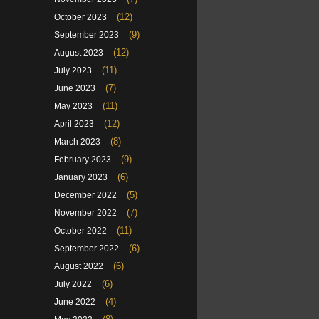
(12)
October 2023
(9)
September 2023
(12)
August 2023
(11)
July 2023
(7)
June 2023
(11)
May 2023
(12)
April 2023
(8)
March 2023
(9)
February 2023
(6)
January 2023
(5)
December 2022
(7)
November 2022
(11)
October 2022
(6)
September 2022
(6)
August 2022
(6)
July 2022
(4)
June 2022