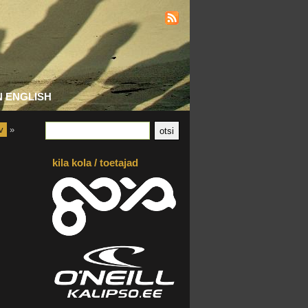
N ENGLISH
v
»
kila kola / toetajad