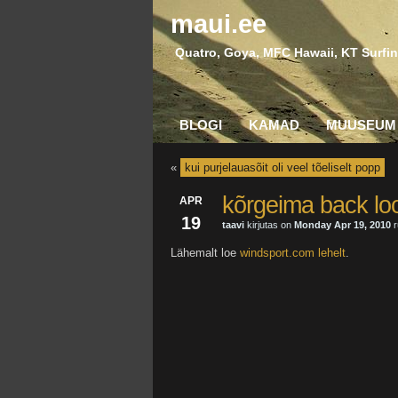
maui.ee
Quatro, Goya, MFC Hawaii, KT Surfin
BLOGI
KAMAD
MUUSEUM
«
kui purjelauasõit oli veel tõeliselt popp
kõrgeima back loop
APR
19
taavi
kirjutas on
Monday Apr 19, 2010
r
Lähemalt loe
windsport.com lehelt
.