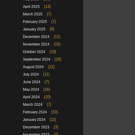
(13)
April 2025
(7)
March 2025
(7)
February 2025
(8)
January 2025
(12)
December 2024
(15)
November 2024
(18)
October 2024
(18)
September 2024
(12)
August 2024
(11)
July 2024
(7)
June 2024
(16)
May 2024
(10)
April 2024
(7)
March 2024
(10)
February 2024
(11)
January 2024
(3)
December 2023
(7)
November 2023