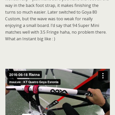
way in the back foot strap, it makes finishing the
turns so much easier. Later switched to Goya 80
Custom, but the wave was too weak for really
enjoying a small board. I’d say that 94 Super Mini
matches well with 3.5 Fringe haha, no problem there.
What an Instant big like : )