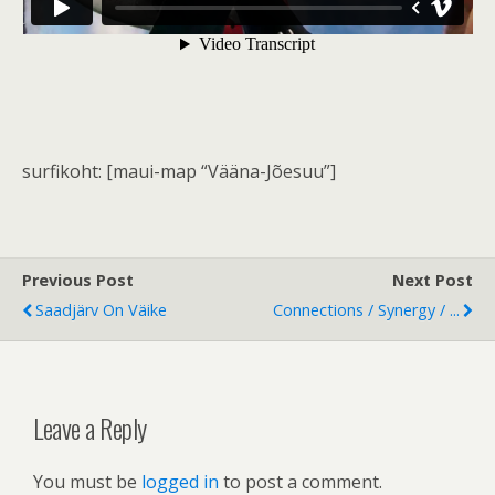
surfikoht: [maui-map “Vääna-Jõesuu”]
Previous Post
Next Post
Saadjärv On Väike
Connections / Synergy / ...
Leave a Reply
You must be
logged in
to post a comment.