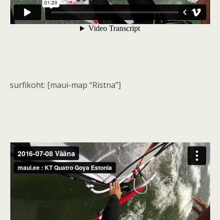
surfikoht: [maui-map “Ristna”]