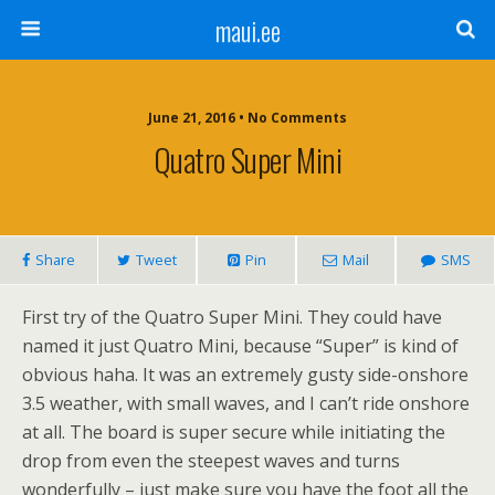
maui.ee
June 21, 2016 • No Comments
Quatro Super Mini
Share
Tweet
Pin
Mail
SMS
First try of the Quatro Super Mini. They could have
named it just Quatro Mini, because “Super” is kind of
obvious haha. It was an extremely gusty side-onshore
3.5 weather, with small waves, and I can’t ride onshore
at all. The board is super secure while initiating the
drop from even the steepest waves and turns
wonderfully – just make sure you have the foot all the